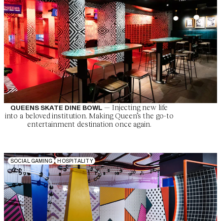
—
Injecting new life
QUEENS SKATE DINE BOWL
into a beloved institution. Making Queen’s the go-to
entertainment destination once again.
S
O
C
I
A
L
G
A
M
I
N
G
H
O
S
P
I
T
A
L
I
T
Y