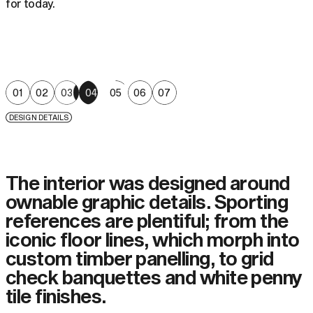
for today.
01
02
03
04
05
06
07
DESIGN DETAILS
The interior was designed around
ownable graphic details. Sporting
references are plentiful; from the
iconic floor lines, which morph into
custom timber panelling, to grid
check banquettes and white penny
tile finishes.