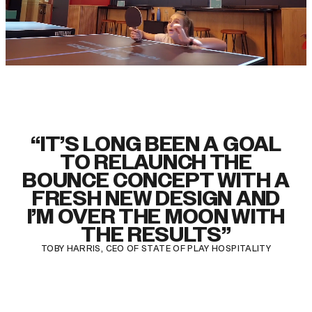
“IT’S LONG BEEN A GOAL
TO RELAUNCH THE
BOUNCE CONCEPT WITH A
FRESH NEW DESIGN AND
I’M OVER THE MOON WITH
THE RESULTS”
TOBY HARRIS, CEO OF STATE OF PLAY HOSPITALITY