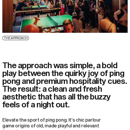
THE APPROACH
The approach was simple, a bold
play between the quirky joy of ping
pong and premium hospitality cues.
The result: a clean and fresh
aesthetic that has all the buzzy
feels of a night out.
Elevate the sport of ping pong. It's chic parlour
game origins of old, made playful and relevant