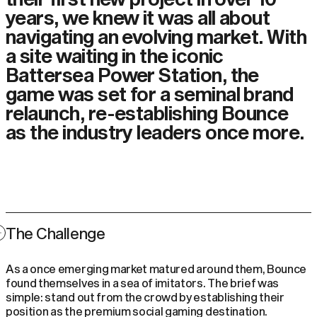
years, we knew it was all about
navigating an evolving market. With
a site waiting in the iconic
Battersea Power Station, the
game was set for a seminal brand
relaunch, re-establishing Bounce
as the industry leaders once more.
The Challenge
As a once emerging market matured around them, Bounce
found themselves in a sea of imitators. The brief was
simple: stand out from the crowd by establishing their
position as the premium social gaming destination.