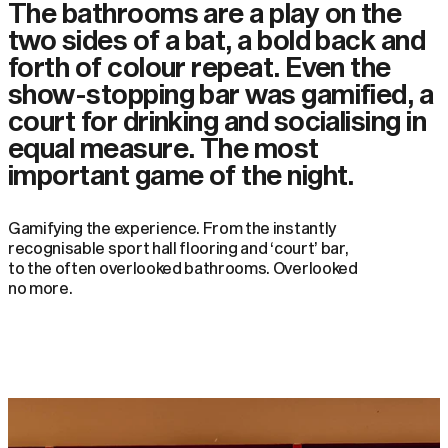
The bathrooms are a play on the
two sides of a bat, a bold back and
forth of colour repeat. Even the
show-stopping bar was gamified, a
court for drinking and socialising in
equal measure. The most
important game of the night.
Gamifying the experience. From the instantly
recognisable sport hall flooring and ‘court’ bar,
to the often overlooked bathrooms. Overlooked
no more.