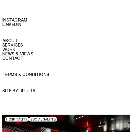
INSTAGRAM
LINKEDIN
ABOUT
SERVICES
WORK
NEWS & VIEWS
CONTACT
TERMS & CONDITIONS
SITE BY
IJP
+
TA
H
O
S
P
I
T
A
L
I
T
Y
S
O
C
I
A
L
G
A
M
I
N
G