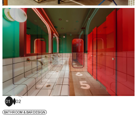
01
02
BATHROOM & BAR DESIGN