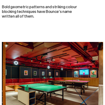
Bold geometric patterns and striking colour
blocking techniques have Bounce’s name
written all of them.