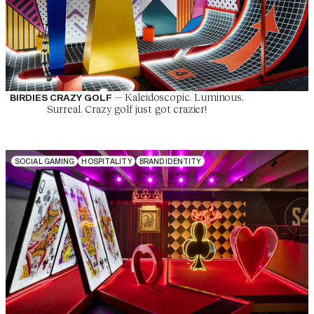
—
Kaleidoscopic. Luminous.
BIRDIES CRAZY GOLF
Surreal. Crazy golf just got crazier!
S
O
C
I
A
L
G
A
M
I
N
G
H
O
S
P
I
T
A
L
I
T
Y
B
R
A
N
D
I
D
E
N
T
I
T
Y