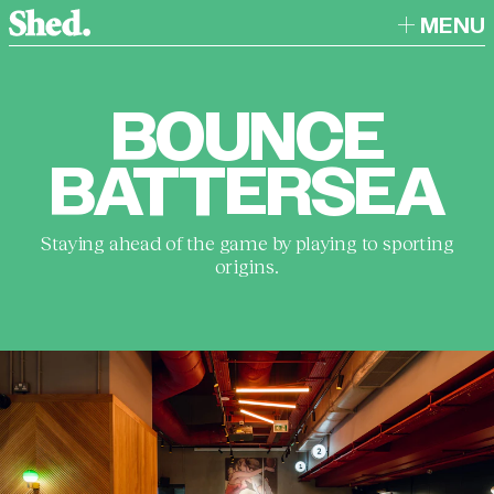
MENU
BOUNCE
BATTERSEA
Staying ahead of the game by playing to sporting
origins.