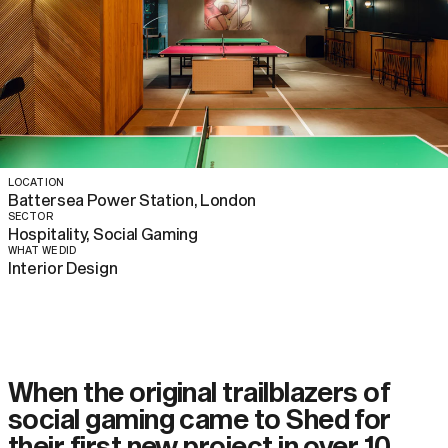
LOCATION
Battersea Power Station, London
SECTOR
Hospitality, Social Gaming
WHAT WE DID
Interior Design
When the original trailblazers of
social gaming came to Shed for
their first new project in over 10