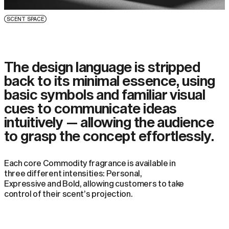
SCENT SPACE
The design language is stripped
back to its minimal essence, using
basic symbols and familiar visual
cues to communicate ideas
intuitively — allowing the audience
to grasp the concept effortlessly.
Each core Commodity fragrance is available in
three different intensities: Personal,
Expressive and Bold, allowing customers to take
control of their scent’s projection.