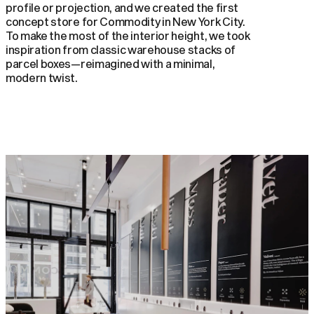
profile or projection, and we created the first
concept store for Commodity in New York City.
To make the most of the interior height, we took
inspiration from classic warehouse stacks of
parcel boxes—reimagined with a minimal,
modern twist.