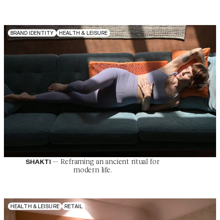
B
R
A
N
D
I
D
E
N
T
I
T
Y
H
E
A
L
T
H
&
L
E
I
S
U
R
E
—
Reframing an ancient ritual for
SHAKTI
modern life.
H
E
A
L
T
H
&
L
E
I
S
U
R
E
R
E
T
A
I
L