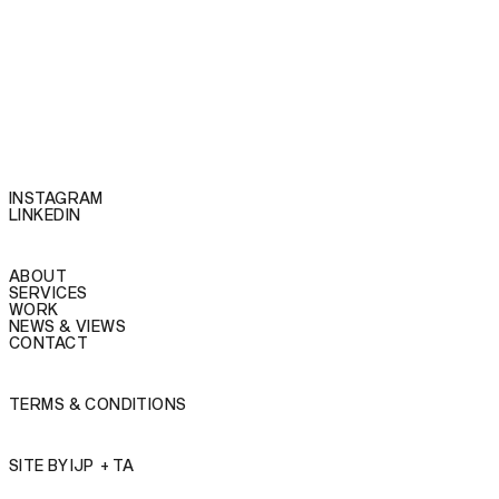
INSTAGRAM
LINKEDIN
ABOUT
SERVICES
WORK
NEWS & VIEWS
CONTACT
TERMS & CONDITIONS
SITE BY
IJP
+
TA