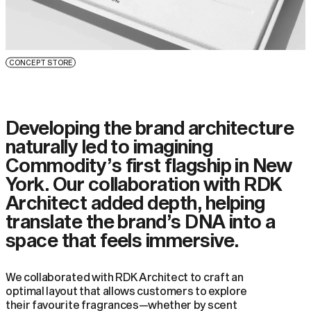
CONCEPT STORE
Developing the brand architecture
naturally led to imagining
Commodity’s first flagship in New
York. Our collaboration with RDK
Architect added depth, helping
translate the brand’s DNA into a
space that feels immersive.
We collaborated with RDK Architect to craft an
optimal layout that allows customers to explore
their favourite fragrances—whether by scent