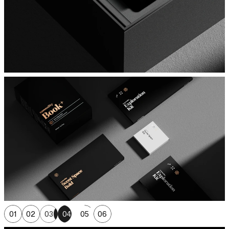
01
02
03
04
05
06