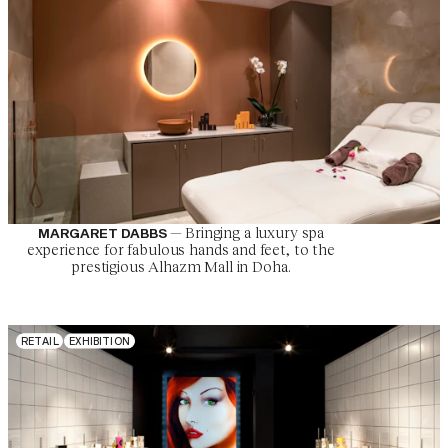
—
Bringing a luxury spa
MARGARET DABBS
experience for fabulous hands and feet, to the
prestigious Alhazm Mall in Doha.
R
E
T
A
I
L
E
X
H
I
B
I
T
I
O
N