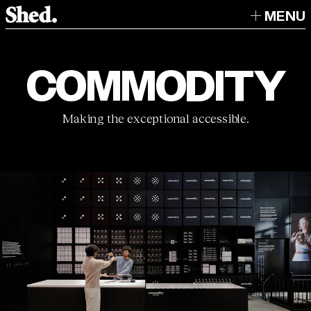
MENU
COMMODITY
Making the exceptional accessible.