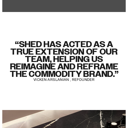
“SHED HAS ACTED AS A
TRUE EXTENSION OF OUR
TEAM, HELPING US
REIMAGINE AND REFRAME
THE COMMODITY BRAND.”
VICKEN ARSLANIAN , REFOUNDER