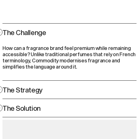
The Challenge
How can a fragrance brand feel premium while remaining
accessible? Unlike traditional perfumes that rely on French
terminology, Commodity modernises fragrance and
simplifies the language around it.
The Strategy
Rooted in elemental design and a modern approach, they
The Solution
are the guiding principles that help communicate the
Commodity ethos, making the exceptional accessible.
By maintaining a consistent aesthetic across product
ranges and retail environments, every touchpoint feels
uniquely Commodity, blending elemental minimalism with