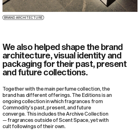
BRAND ARCHITECTURE
We also helped shape the brand
architecture, visual identity and
packaging for their past, present
and future collections.
Together with the main perfume collection, the
brand has different offerings. The Editions is an
ongoing collection in which fragrances from
Commodity’s past, present, and future
converge. This includes the Archive Collection
— fragrances outside of Scent Space, yet with
cult followings of their own.