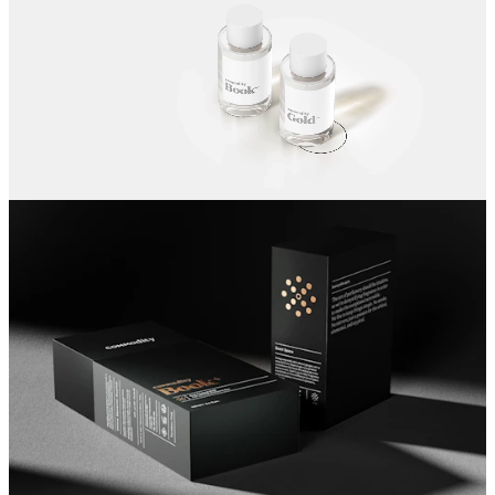
artistic expression.