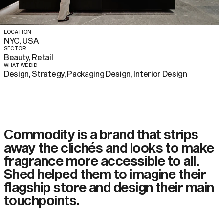
LOCATION
NYC, USA
SECTOR
Beauty, Retail
WHAT WE DID
Design, Strategy, Packaging Design, Interior Design
Commodity is a brand that strips
away the clichés and looks to make
fragrance more accessible to all.
Shed helped them to imagine their
flagship store and design their main
touchpoints.